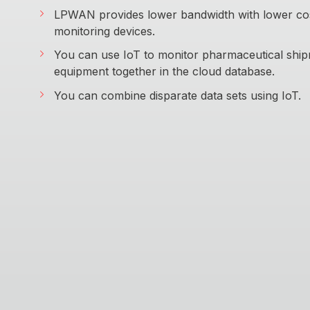
LPWAN provides lower bandwidth with lower cost
monitoring devices.
You can use IoT to monitor pharmaceutical shi
equipment together in the cloud database.
You can combine disparate data sets using IoT.