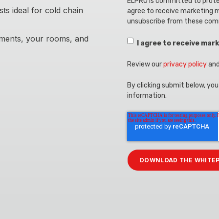
ELPRO is committed to protec
s ideal for cold chain
agree to receive marketing 
unsubscribe from these com
pments, your rooms, and
I agree to receive ma
Review our
privacy policy
and
By clicking submit below, yo
information.