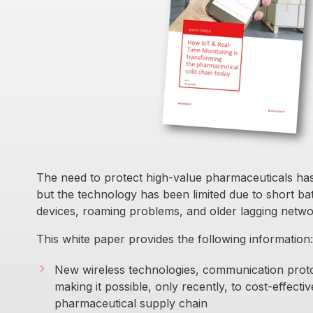
The need to protect high-value pharmaceuticals has
but the technology has been limited due to short batt
devices, roaming problems, and older lagging netwo
This white paper provides the following information:
New wireless technologies, communication prot
making it possible, only recently, to cost-effecti
pharmaceutical supply chain