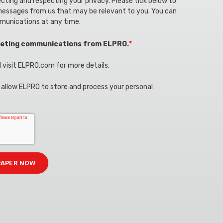
ting and respecting your privacy. Please tick below to
messages from us that may be relevant to you. You can
munications at any time.
rketing communications from ELPRO.
*
 visit ELPRO.com for more details.
u allow ELPRO to store and process your personal