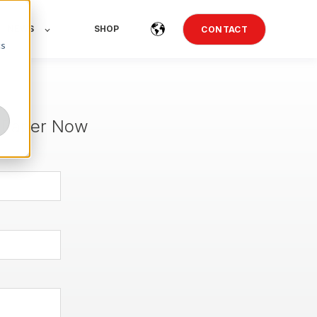
NEWS
SHOP
CONTACT
cs
 Paper Now