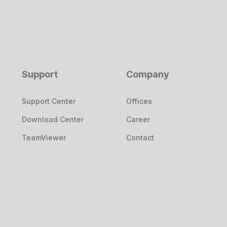
Support
Company
Support Center
Offices
Download Center
Career
TeamViewer
Contact