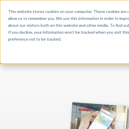
This website stores cookies on your computer. These cookies are u
APPLICATIONS
allow us to remember you. We use this information in order to impr
about our visitors both on this website and other media. To find o
If you decline, your information won’t be tracked when you visit th
preference not to be tracked.