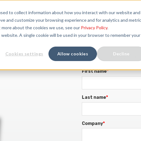
sed to collect information about how you interact with our website and
SOLUTIONS
SERVICES
COMPANY
ove and customize your browsing experience and for analytics and metri
ut more about the cookies we use, see our
Privacy Policy
.
is website. A single cookie will be used in your browser to remember your
Cookies settings
Allow cookies
Decline
Download White
First name
*
Last name
*
Company
*