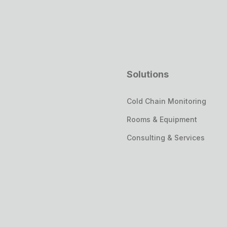
Solutions
Cold Chain Monitoring
Rooms & Equipment
Consulting & Services