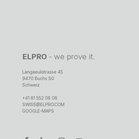
ELPRO
-
we prove it.
Langaeulistrasse 45
9470 Buchs SG
Schweiz
+41 81 552 08 08
SWISS@ELPRO.COM
GOOGLE-MAPS