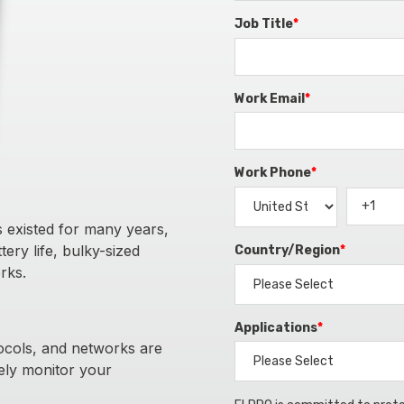
Job Title
*
Work Email
*
Work Phone
*
 existed for many years,
ery life, bulky-sized
Country/Region
*
rks.
Applications
*
ocols, and networks are
vely monitor your