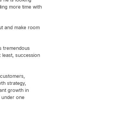
ing more time with
out and make room
is tremendous
 least, succession
 customers,
th strategy,
ant growth in
s under one