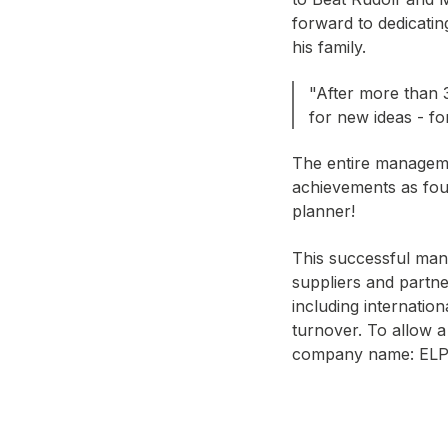
forward to dedicat
his family.
"After more than 
for new ideas - f
The entire manageme
achievements as foun
planner!
This successful man
suppliers and partne
including internatio
turnover. To allow a
company name: ELP