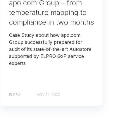
apo.com Group – from
temperature mapping to
compliance in two months
Case Study about how apo.com
Group successfully prepared for
audit of its state-of-the-art Autostore
supported by ELPRO GxP service
experts
ELPRO
NOV 24, 2022