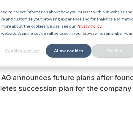
sed to collect information about how you interact with our website and
SOLUTIONS
SERVICES
COMPANY
ove and customize your browsing experience and for analytics and metri
ut more about the cookies we use, see our
Privacy Policy
.
is website. A single cookie will be used in your browser to remember your
Cookies settings
Allow cookies
Decline
ady For the Future
AG announces future plans after found
letes succession plan for the company