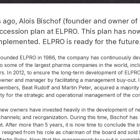
s ago, Alois Bischof (founder and owner o
succession plan at ELPRO. This plan has n
mplemented. ELPRO is ready for the future
 founded ELPRO in 1986, the company has continuously de
o some of the largest pharma companies in the world, inclu
ers. In 2012, to ensure the long-term development of ELPRO
owner and manager by facilitating a management buy-out. 
bers, Beat Rudolf and Martin Peter, acquired a majority 
ity for the strategic and operational management of the c
e new owners have invested heavily in the development of 
hannels; and reorganization. During this time, Bischof has
 After more than 5 years, it is now time to conclude the s
 resigned from his role as chairman of the board and sold 
Martin Peter. Now that the management-buy-out is complete