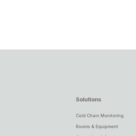
Solutions
Cold Chain Monitoring
Rooms & Equipment