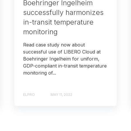
Boehringer Ingelheim
successfully harmonizes
in-transit temperature
monitoring
Read case study now about
successful use of LIBERO Cloud at
Boehringer Ingelheim for uniform,
GDP-compliant in-transit temperature
monitoring of...
ELPRO
MAY 11, 2022