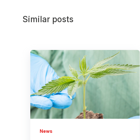
Similar posts
News