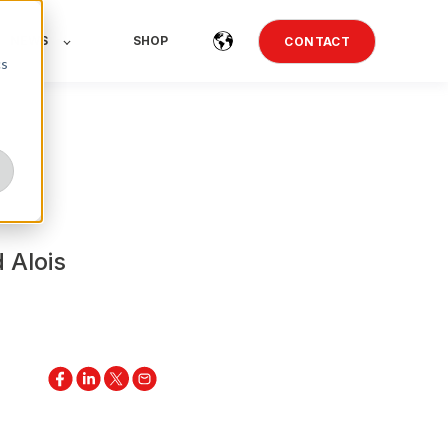
NEWS
SHOP
CONTACT
cs
 Alois