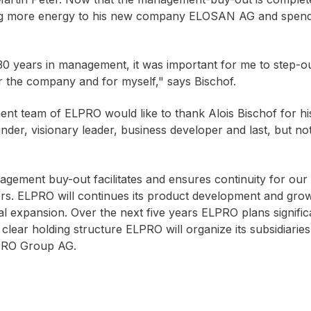
ing more energy to his new company ELOSAN AG and spend
30 years in management, it was important for me to step-
or the company and for myself," says Bischof.
nt team of ELPRO would like to thank Alois Bischof for h
der, visionary leader, business developer and last, but not
agement buy-out facilitates and ensures continuity for our
rs. ELPRO will continues its product development and grow
nal expansion. Over the next five years ELPRO plans signific
 clear holding structure ELPRO will organize its subsidiarie
RO Group AG.