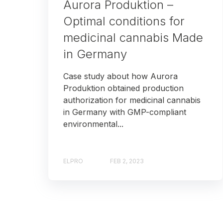
Aurora Produktion –
Optimal conditions for
medicinal cannabis Made
in Germany
Case study about how Aurora
Produktion obtained production
authorization for medicinal cannabis
in Germany with GMP-compliant
environmental...
ELPRO
FEB 2, 2023