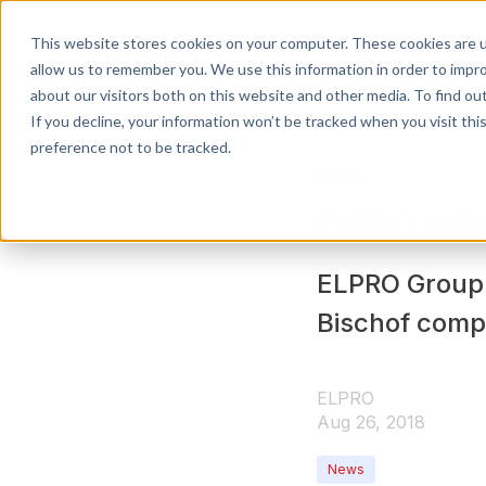
This website stores cookies on your computer. These cookies are u
APPLICATIONS
allow us to remember you. We use this information in order to impr
about our visitors both on this website and other media. To find o
If you decline, your information won’t be tracked when you visit th
preference not to be tracked.
News
ELPRO Is Re
ELPRO Group 
Bischof comp
ELPRO
Aug 26, 2018
News