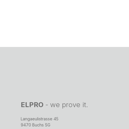
ELPRO
-
we prove it.
Langaeulistrasse 45
9470 Buchs SG