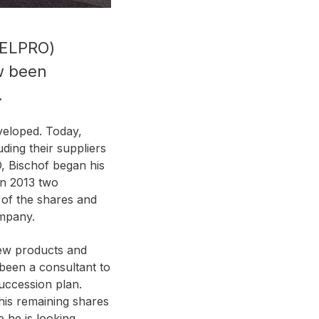
f ELPRO)
ow been
.
veloped. Today,
ding their suppliers
, Bischof began his
In 2013 two
of the shares and
ompany.
new products and
 been a consultant to
uccession plan.
his remaining shares
 he is looking