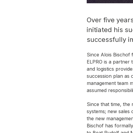
Over five year
initiated his 
successfully i
Since Alois Bischof
ELPRO is a partner t
and logistics provid
succession plan as 
management team mem
assumed responsibil
Since that time, th
systems; new sales c
the new management.
Bischof has formally
to Beat Rudolf and 