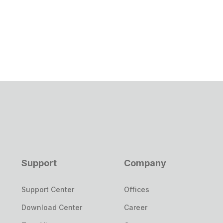
Support
Company
Support Center
Offices
Download Center
Career