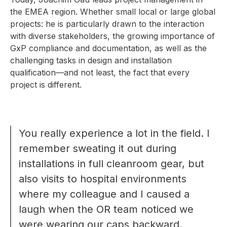
the EMEA region. Whether small local or large global
projects: he is particularly drawn to the interaction
with diverse stakeholders, the growing importance of
GxP compliance and documentation, as well as the
challenging tasks in design and installation
qualification—and not least, the fact that every
project is different.
You really experience a lot in the field. I
remember sweating it out during
installations in full cleanroom gear, but
also visits to hospital environments
where my colleague and I caused a
laugh when the OR team noticed we
were wearing our caps backward.