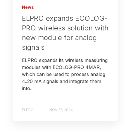
News
ELPRO expands ECOLOG-
PRO wireless solution with
new module for analog
signals
ELPRO expands its wireless measuring
modules with ECOLOG-PRO 4MAR,
which can be used to process analog
4..20 mA signals and integrate them
into...
ELPRO
NOV 27, 2024