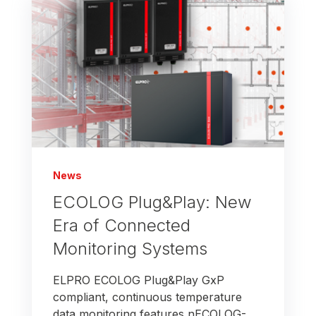
News
ECOLOG Plug&Play: New
Era of Connected
Monitoring Systems
ELPRO ECOLOG Plug&Play GxP
compliant, continuous temperature
data monitoring features nECOLOG-