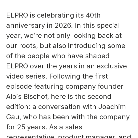
ELPRO is celebrating its 40th
anniversary in 2026. In this special
year, we’re not only looking back at
our roots, but also introducing some
of the people who have shaped
ELPRO over the years in an exclusive
video series. Following the first
episode featuring company founder
Alois Bischof, here is the second
edition: a conversation with Joachim
Gau, who has been with the company
for 25 years. As a sales
representative, product manager, and