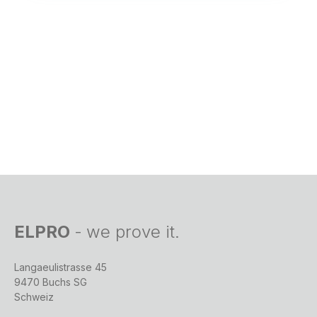
ELPRO
-
we prove it.
Langaeulistrasse 45
9470 Buchs SG
Schweiz