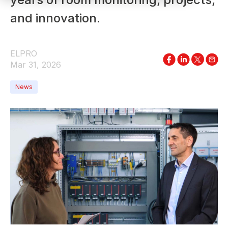
and innovation.
ELPRO
Mar 31, 2026
News