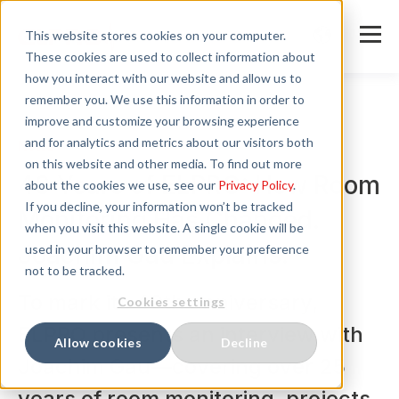
This website stores cookies on your computer.
These cookies are used to collect information about
how you interact with our website and allow us to
remember you. We use this information in order to
improve and customize your browsing experience
and for analytics and metrics about our visitors both
News
on this website and other media. To find out more
40 Years of ELPRO: How Room
about the cookies we use, see our
Privacy Policy
.
If you decline, your information won’t be tracked
Monitoring Has Changed.
when you visit this website. A single cookie will be
Joachim Gau Explains.
used in your browser to remember your preference
not to be tracked.
To mark its 40th anniversary,
Cookies settings
ELPRO presents an interview with
Allow cookies
Decline
Joachim Gau—covering over 25
years of room monitoring, projects,