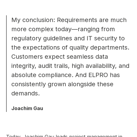
My conclusion: Requirements are much
more complex today—ranging from
regulatory guidelines and IT security to
the expectations of quality departments.
Customers expect seamless data
integrity, audit trails, high availability, and
absolute compliance. And ELPRO has
consistently grown alongside these
demands.
Joachim Gau
Today, Joachim Gau leads project management in