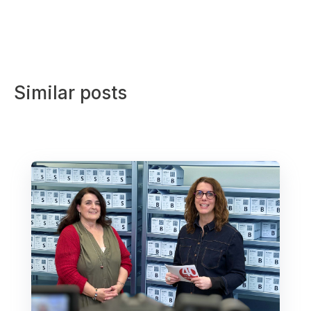
Similar posts