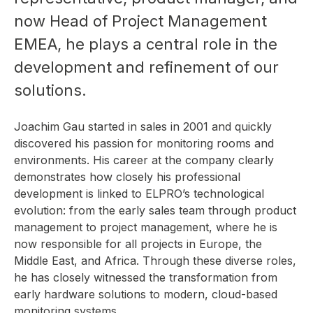
now Head of Project Management
EMEA, he plays a central role in the
development and refinement of our
solutions.
Joachim Gau started in sales in 2001 and quickly
discovered his passion for monitoring rooms and
environments. His career at the company clearly
demonstrates how closely his professional
development is linked to ELPRO’s technological
evolution: from the early sales team through product
management to project management, where he is
now responsible for all projects in Europe, the
Middle East, and Africa. Through these diverse roles,
he has closely witnessed the transformation from
early hardware solutions to modern, cloud-based
monitoring systems.