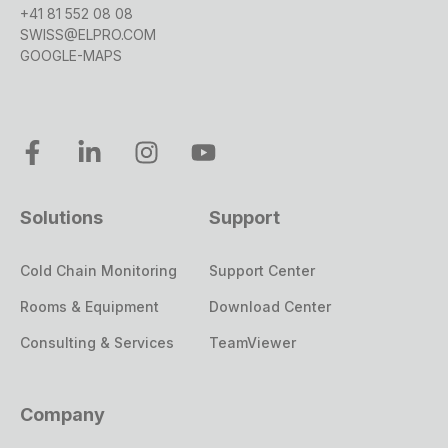
+41 81 552 08 08
SWISS@ELPRO.COM
GOOGLE-MAPS
Solutions
Support
Cold Chain Monitoring
Support Center
Rooms & Equipment
Download Center
Consulting & Services
TeamViewer
Company