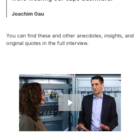
Joachim Gau
You can find these and other anecdotes, insights, and
original quotes in the full interview.