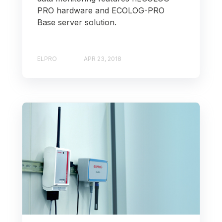
PRO hardware and ECOLOG-PRO
Base server solution.
ELPRO
APR 23, 2018