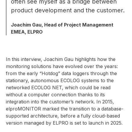
often see myself as a bridge between
product development and the customer.
Joachim Gau, Head of Project Management
EMEA, ELPRO
In this interview, Joachim Gau highlights how the
monitoring solutions have evolved over the years:
from the early “Hotdog” data loggers through the
stationary, autonomous ECOLOG systems to the
networked ECOLOG NET, which could be read
without a computer connection thanks to its
integration into the customer’s network. In 2015,
elproMONITOR marked the transition to a database-
supported architecture, before a fully cloud-based
version managed by ELPRO is set to launch in 2025.