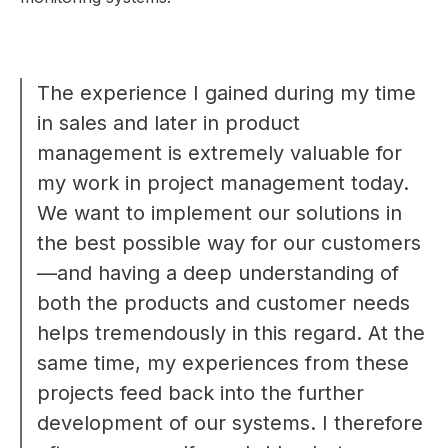
The experience I gained during my time
in sales and later in product
management is extremely valuable for
my work in project management today.
We want to implement our solutions in
the best possible way for our customers
—and having a deep understanding of
both the products and customer needs
helps tremendously in this regard. At the
same time, my experiences from these
projects feed back into the further
development of our systems. I therefore