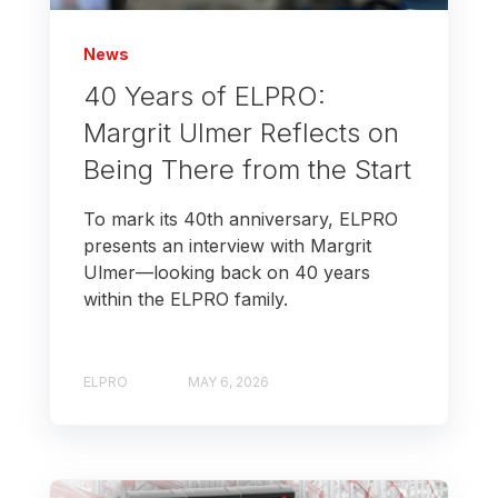
News
40 Years of ELPRO:
Margrit Ulmer Reflects on
Being There from the Start
To mark its 40th anniversary, ELPRO
presents an interview with Margrit
Ulmer—looking back on 40 years
within the ELPRO family.
ELPRO
MAY 6, 2026