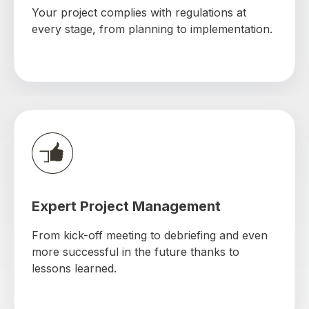
Your project complies with regulations at
every stage, from planning to implementation.
Expert Project Management
From kick-off meeting to debriefing and even
more successful in the future thanks to
lessons learned.