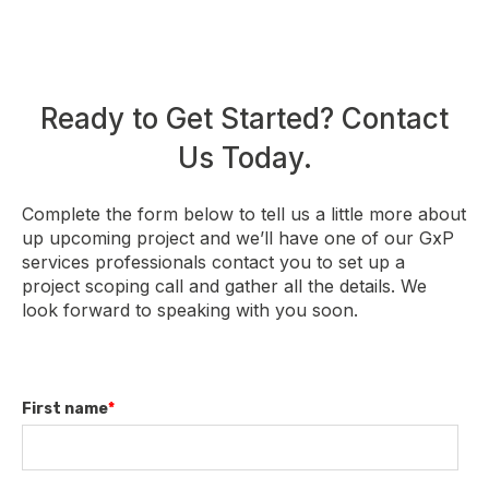
Ready to Get Started? Contact
Us Today.
Complete the form below to tell us a little more about
up upcoming project and we’ll have one of our GxP
services professionals contact you to set up a
project scoping call and gather all the details. We
look forward to speaking with you soon.
First name
*