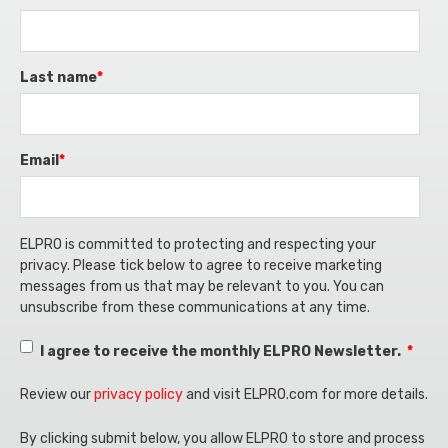
Non-GxP projects are those that do not require
regulatory compliance, and patient safety.
Supports adherence to industry standards
compliance with GxP regulations and may not
like CFR 21 Part 11, ISO 14971, ICH Q9, and
be subject to the same stringent oversight.
GAMP® 5, reducing regulatory risks.
Last name
*
These projects typically focus on general
By integrating GxP risk assessment into risk
operational improvements rather than
management, companies can proactively
compliance with industry-specific standards.
Email
*
prevent compliance issues, improve operational
Less Stringent Requirements: Non-GxP
efficiency, and maintain high-quality standards in
projects do not need to meet the detailed
regulated environments.
quality, documentation, and audit
ELPRO is committed to protecting and respecting your
requirements that are mandatory for GxP
privacy. Please tick below to agree to receive marketing
projects.
messages from us that may be relevant to you. You can
unsubscribe from these communications at any time.
Flexibility: They often have more flexibility
regarding process design, risk management,
I agree to receive the monthly ELPRO Newsletter.
*
and reporting. However, they still may follow
general industry best practices for project
Review our
privacy policy
and visit ELPRO.com for more details.
management.
By clicking submit below, you allow ELPRO to store and process
Examples: Internal software development,