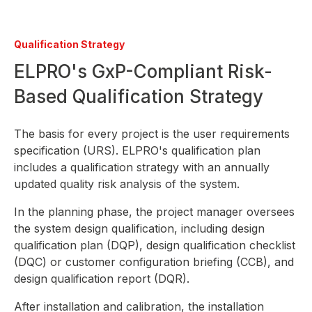
Qualification Strategy
ELPRO's GxP-Compliant Risk-
Based Qualification Strategy
The basis for every project is the user requirements
specification (URS). ELPRO's qualification plan
includes a qualification strategy with an annually
updated quality risk analysis of the system.
In the planning phase, the project manager oversees
the system design qualification, including design
qualification plan (DQP), design qualification checklist
(DQC) or customer configuration briefing (CCB), and
design qualification report (DQR).
After installation and calibration, the installation