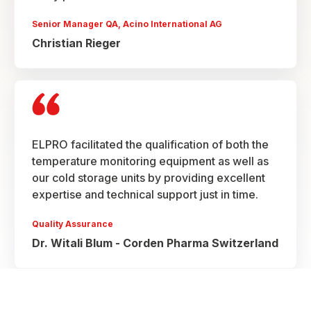
Senior Manager QA, Acino International AG
Christian Rieger
ELPRO facilitated the qualification of both the
temperature monitoring equipment as well as
our cold storage units by providing excellent
expertise and technical support just in time.
Quality Assurance
Dr. Witali Blum - Corden Pharma Switzerland