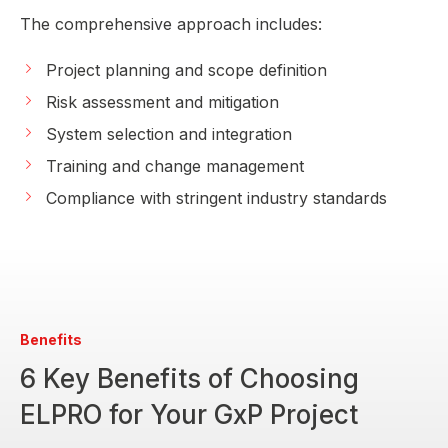
The comprehensive approach includes:
Project planning and scope definition
Risk assessment and mitigation
System selection and integration
Training and change management
Compliance with stringent industry standards
Benefits
6 Key Benefits of Choosing
ELPRO for Your GxP Project