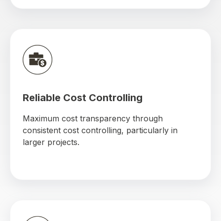
Reliable Cost Controlling
Maximum cost transparency through
consistent cost controlling, particularly in
larger projects.