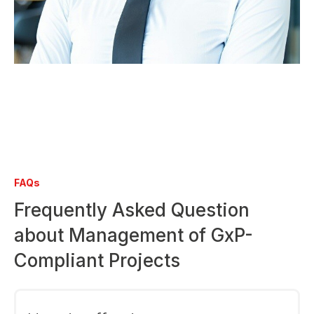
FAQs
Frequently Asked Question
about Management of GxP-
Compliant Projects