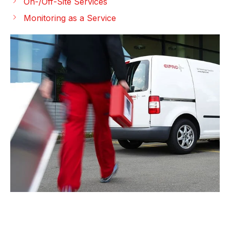
On-/Off-Site Services
Monitoring as a Service