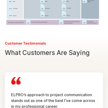
Customer Testimonials
What Customers Are Saying
ELPRO’s approach to project communication
stands out as one of the best I’ve come across
in my professional career.