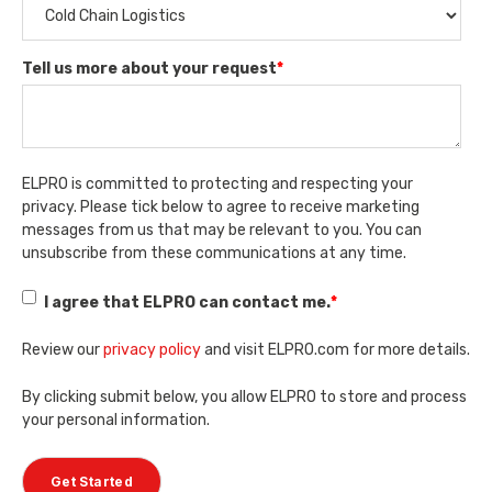
Tell us more about your request
*
ELPRO is committed to protecting and respecting your
privacy. Please tick below to agree to receive marketing
messages from us that may be relevant to you. You can
unsubscribe from these communications at any time.
I agree that ELPRO can contact me.
*
Review our
privacy policy
and visit ELPRO.com for more details.
By clicking submit below, you allow ELPRO to store and process
your personal information.