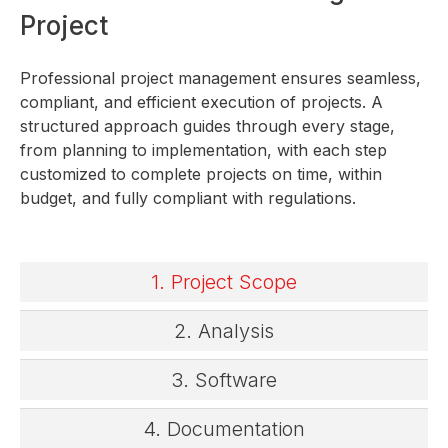
Project
Professional project management ensures seamless,
compliant, and efficient execution of projects. A
structured approach guides through every stage,
from planning to implementation, with each step
customized to complete projects on time, within
budget, and fully compliant with regulations.
1. Project Scope
2. Analysis
3. Software
4. Documentation