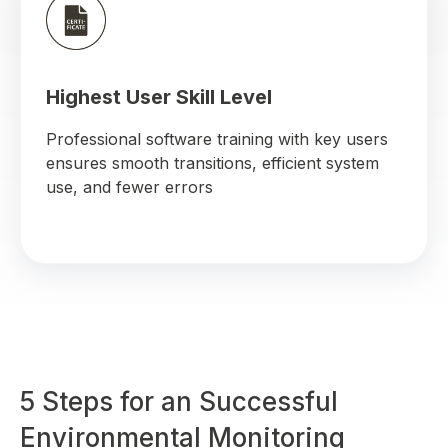
Highest User Skill Level
Professional software training with key users
ensures smooth transitions, efficient system
use, and fewer errors
5 Steps for an Successful
Environmental Monitoring