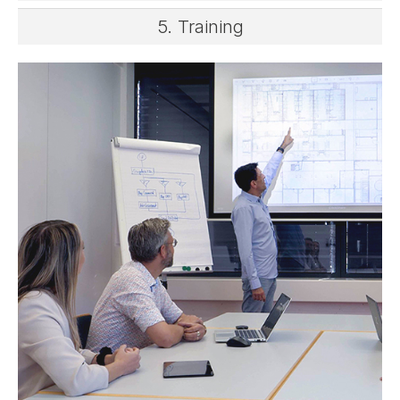
5. Training