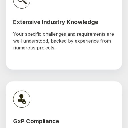
Extensive Industry Knowledge
Your specific challenges and requirements are
well understood, backed by experience from
numerous projects.
GxP Compliance