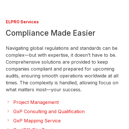
ELPRO Services
Compliance Made Easier
Navigating global regulations and standards can be
complex—but with expertise, it doesn’t have to be.
Comprehensive solutions are provided to keep
companies compliant and prepared for upcoming
audits, ensuring smooth operations worldwide at all
times. The complexity is handled, allowing focus on
what matters most—your success.
Project Management
GxP Consulting and Qualification
GxP Mapping Service