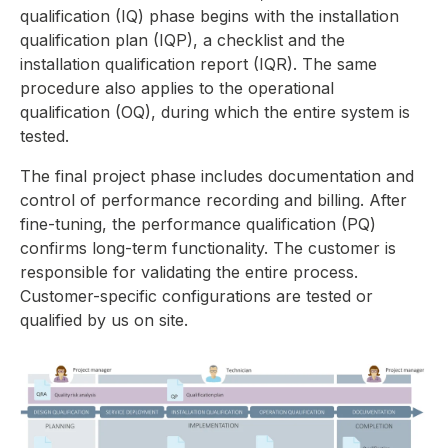
qualification (IQ) phase begins with the installation
qualification plan (IQP), a checklist and the
installation qualification report (IQR). The same
procedure also applies to the operational
qualification (OQ), during which the entire system is
tested.
The final project phase includes documentation and
control of performance recording and billing. After
fine-tuning, the performance qualification (PQ)
confirms long-term functionality. The customer is
responsible for validating the entire process.
Customer-specific configurations are tested or
qualified by us on site.