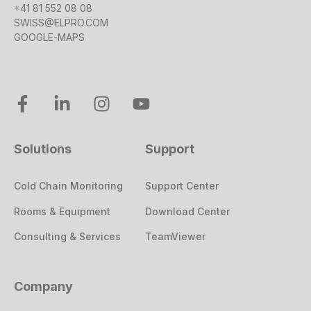
management processes to ensure safety and
+41 81 552 08 08
SWISS@ELPRO.COM
regulatory compliance, while non-GxP
GOOGLE-MAPS
projects may have less formal risk
management frameworks.
In summary, GxP projects are highly regulated
and require stringent documentation and
compliance measures, whereas non-GxP
projects are generally more flexible and not
Solutions
Support
bound by the same level of regulatory scrutiny.
Cold Chain Monitoring
Support Center
Rooms & Equipment
Download Center
Consulting & Services
TeamViewer
Company