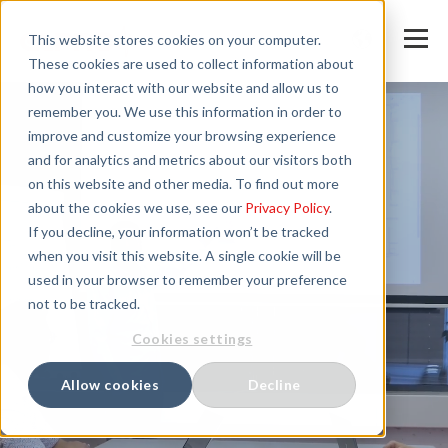
This website stores cookies on your computer.
These cookies are used to collect information about
how you interact with our website and allow us to
remember you. We use this information in order to
improve and customize your browsing experience
and for analytics and metrics about our visitors both
on this website and other media. To find out more
about the cookies we use, see our
Privacy Policy
.
If you decline, your information won’t be tracked
when you visit this website. A single cookie will be
used in your browser to remember your preference
not to be tracked.
Cookies settings
Allow cookies
Decline