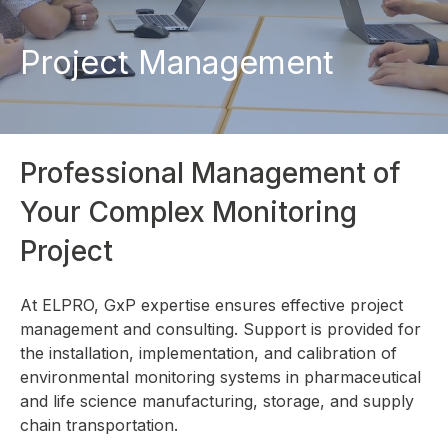
Project Management
Professional Management of
Your Complex Monitoring
Project
At ELPRO, GxP expertise ensures effective project
management and consulting. Support is provided for
the installation, implementation, and calibration of
environmental monitoring systems in pharmaceutical
and life science manufacturing, storage, and supply
chain transportation.