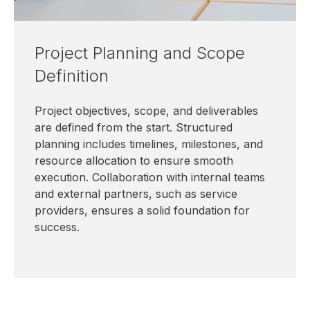
Project Planning and Scope
Definition
Project objectives, scope, and deliverables
are defined from the start. Structured
planning includes timelines, milestones, and
resource allocation to ensure smooth
execution. Collaboration with internal teams
and external partners, such as service
providers, ensures a solid foundation for
success.