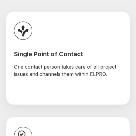
Single Point of Contact
One contact person takes care of all project
issues and channels them within ELPRO.