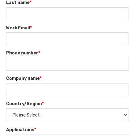
Last name
*
Work Email
*
Phone number
*
Company name
*
Country/Region
*
Applications
*