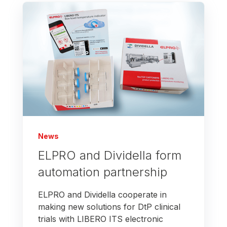
News
ELPRO and Dividella form
automation partnership
ELPRO and Dividella cooperate in
making new solutions for DtP clinical
trials with LIBERO ITS electronic