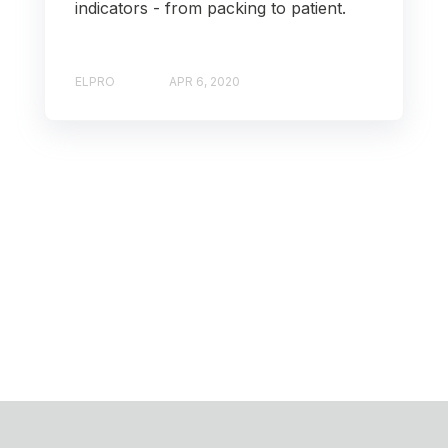
indicators - from packing to patient.
ELPRO
APR 6, 2020