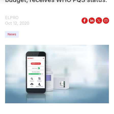
ELPRO
Oct 12, 2020
News