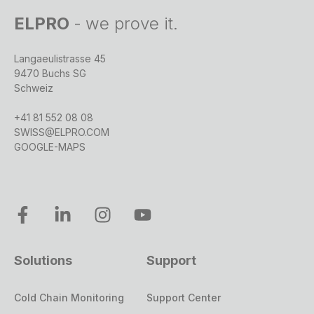
ELPRO
-
we prove it.
Langaeulistrasse 45
9470 Buchs SG
Schweiz
+41 81 552 08 08
SWISS@ELPRO.COM
GOOGLE-MAPS
Solutions
Support
Cold Chain Monitoring
Support Center