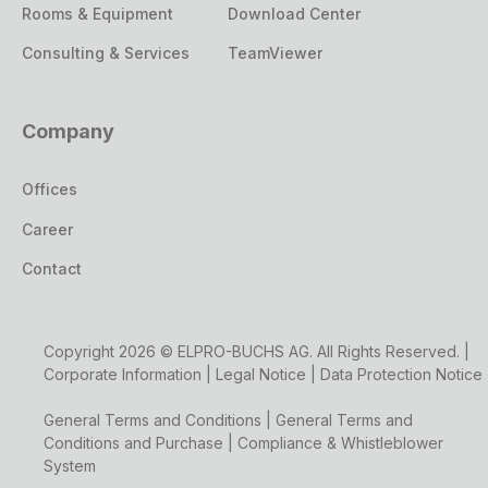
Rooms & Equipment
Download Center
Consulting & Services
TeamViewer
Company
Offices
Career
Contact
Copyright 2026 © ELPRO-BUCHS AG. All Rights Reserved. |
Corporate Information
|
Legal Notice
|
Data Protection Notice
General Terms and Conditions
|
General Terms and
Conditions and Purchase
|
Compliance & Whistleblower
System