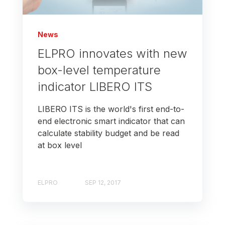
News
ELPRO innovates with new
box-level temperature
indicator LIBERO ITS
LIBERO ITS is the world's first end-to-
end electronic smart indicator that can
calculate stability budget and be read
at box level
ELPRO
SEP 12, 2017