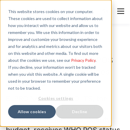
This website stores cookies on your computer.
These cookies are used to collect information about
how you interact with our website and allow us to
remember you. We use this information in order to
improve and customize your browsing experience
and for analytics and metrics about our visitors both
News
on this website and other media. To find out more
LIBERO ITS gains WHO PQS
about the cookies we use, see our
Privacy Policy
.
If you decline, your information won’t be tracked
(E006) status for vaccines
when you visit this website. A single cookie will be
and NGOs
used in your browser to remember your preference
not to be tracked.
ELPRO News | LIBERO ITS, the
Cookies settings
company's smart electronic
Allow cookies
Decline
indicator that manages stability
budget, receives WHO PQS status.