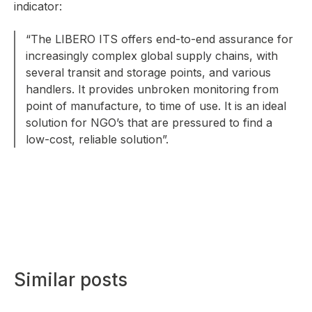
indicator:
“The LIBERO ITS offers end-to-end assurance for
increasingly complex global supply chains, with
several transit and storage points, and various
handlers. It provides unbroken monitoring from
point of manufacture, to time of use. It is an ideal
solution for NGO’s that are pressured to find a
low-cost, reliable solution”.
Similar posts