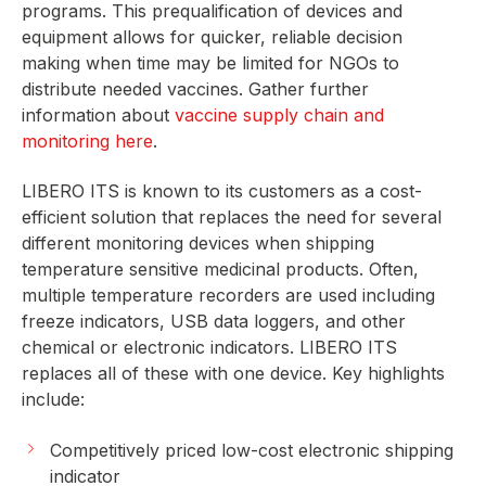
programs. This prequalification of devices and
equipment allows for quicker, reliable decision
making when time may be limited for NGOs to
distribute needed vaccines. Gather further
information about
vaccine supply chain and
monitoring here
.
LIBERO ITS is known to its customers as a cost-
efficient solution that replaces the need for several
different monitoring devices when shipping
temperature sensitive medicinal products. Often,
multiple temperature recorders are used including
freeze indicators, USB data loggers, and other
chemical or electronic indicators. LIBERO ITS
replaces all of these with one device. Key highlights
include:
Competitively priced low-cost electronic shipping
indicator