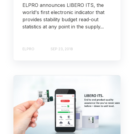
ELPRO announces LIBERO ITS, the
world's first electronic indicator that
provides stability budget read-out
statistics at any point in the supply...
ELPRO
SEP 23, 2018