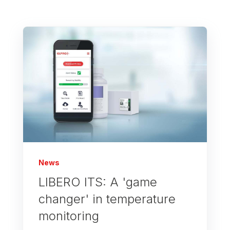
News
LIBERO ITS: A 'game
changer' in temperature
monitoring