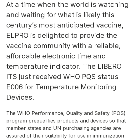
At a time when the world is watching
and waiting for what is likely this
century’s most anticipated vaccine,
ELPRO is delighted to provide the
vaccine community with a reliable,
affordable electronic time and
temperature indicator. The LIBERO
ITS just received WHO PQS status
E006 for Temperature Monitoring
Devices.
The WHO Performance, Quality and Safety (PQS)
program prequalifies products and devices so that
member states and UN purchasing agencies are
assured of their suitability for use in immunization