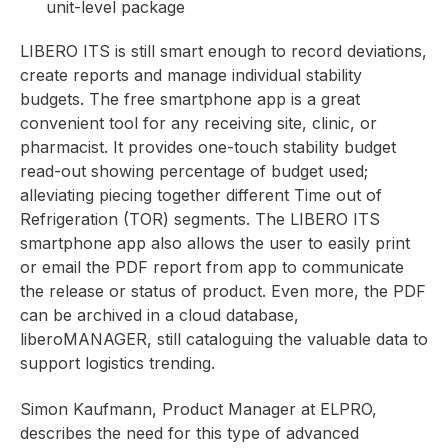
unit-level package
LIBERO ITS is still smart enough to record deviations,
create reports and manage individual stability
budgets. The free smartphone app is a great
convenient tool for any receiving site, clinic, or
pharmacist. It provides one-touch stability budget
read-out showing percentage of budget used;
alleviating piecing together different Time out of
Refrigeration (TOR) segments. The LIBERO ITS
smartphone app also allows the user to easily print
or email the PDF report from app to communicate
the release or status of product. Even more, the PDF
can be archived in a cloud database,
liberoMANAGER, still cataloguing the valuable data to
support logistics trending.
Simon Kaufmann, Product Manager at ELPRO,
describes the need for this type of advanced