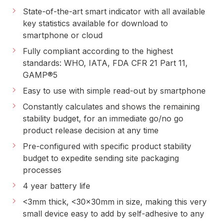
State-of-the-art smart indicator with all available
key statistics available for download to
smartphone or cloud
Fully compliant according to the highest
standards: WHO, IATA, FDA CFR 21 Part 11,
GAMP
®
5
Easy to use with simple read-out by smartphone
Constantly calculates and shows the remaining
stability budget, for an immediate go/no go
product release decision at any time
Pre-configured with specific product stability
budget to expedite sending site packaging
processes
4 year battery life
<3mm thick, <30x30mm in size, making this very
small device easy to add by self-adhesive to any