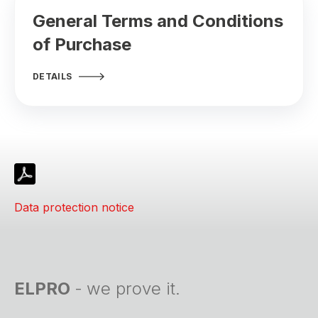
General Terms and Conditions
of Purchase
DETAILS
Data protection notice
ELPRO
-
we prove it.