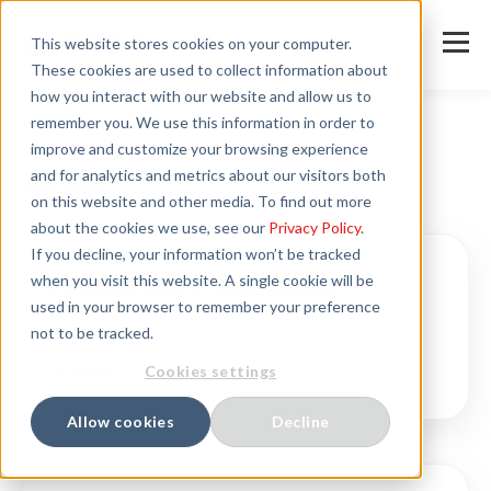
This website stores cookies on your computer.
These cookies are used to collect information about
how you interact with our website and allow us to
remember you. We use this information in order to
improve and customize your browsing experience
and for analytics and metrics about our visitors both
HUNGARY
on this website and other media. To find out more
about the cookies we use, see our
Privacy Policy
.
If you decline, your information won’t be tracked
when you visit this website. A single cookie will be
Corporate information
used in your browser to remember your preference
not to be tracked.
Cookies settings
DETAILS
Allow cookies
Decline