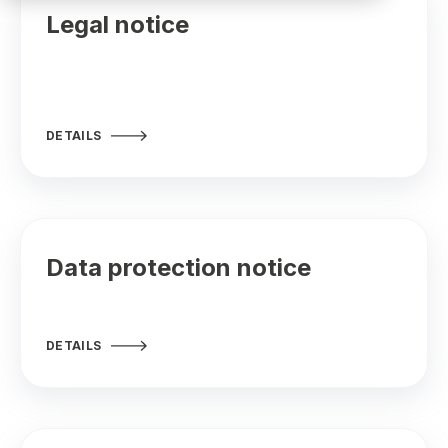
Legal notice
DETAILS
Data protection notice
DETAILS