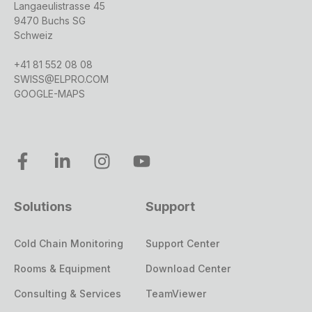
Langaeulistrasse 45
9470 Buchs SG
Schweiz
+41 81 552 08 08
SWISS@ELPRO.COM
GOOGLE-MAPS
Solutions
Support
Cold Chain Monitoring
Support Center
Rooms & Equipment
Download Center
Consulting & Services
TeamViewer