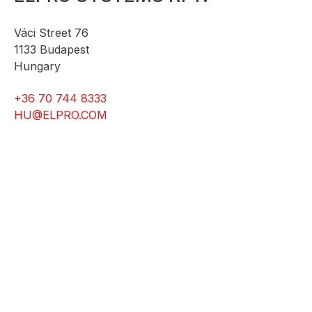
Váci Street 76
1133 Budapest
Hungary
+36 70 744 8333
HU@ELPRO.COM