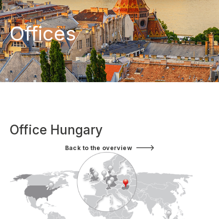
Offices
Office Hungary
Back to the overview