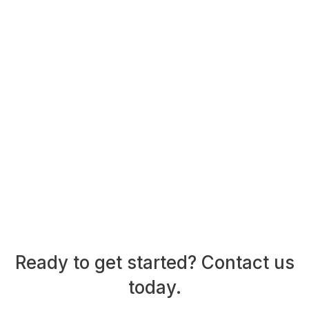
Ready to get started? Contact us
today.