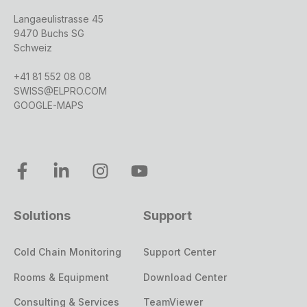
Langaeulistrasse 45
9470 Buchs SG
Schweiz
+41 81 552 08 08
SWISS@ELPRO.COM
GOOGLE-MAPS
Solutions
Support
Cold Chain Monitoring
Support Center
Rooms & Equipment
Download Center
Consulting & Services
TeamViewer