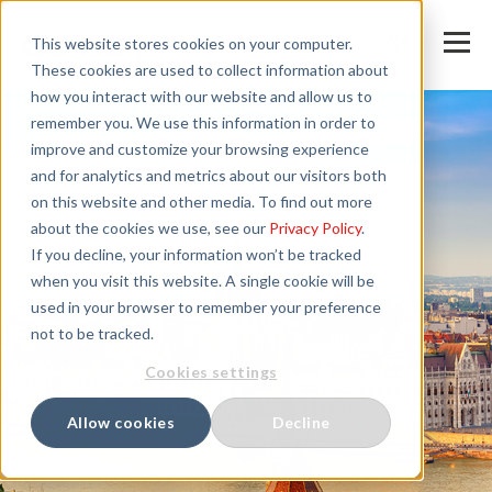
This website stores cookies on your computer.
These cookies are used to collect information about
how you interact with our website and allow us to
remember you. We use this information in order to
improve and customize your browsing experience
and for analytics and metrics about our visitors both
on this website and other media. To find out more
about the cookies we use, see our
Privacy Policy
.
If you decline, your information won’t be tracked
when you visit this website. A single cookie will be
used in your browser to remember your preference
not to be tracked.
Cookies settings
Allow cookies
Decline