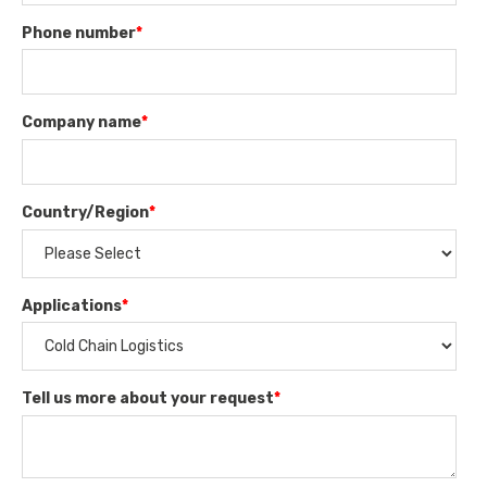
Phone number
*
Company name
*
Country/Region
*
Applications
*
Tell us more about your request
*