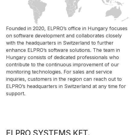
Founded in 2020, ELPRO’s office in Hungary focuses
on software development and collaborates closely
with the headquarters in Switzerland to further
enhance ELPRO’s software solutions. The team in
Hungary consists of dedicated professionals who
contribute to the continuous improvement of our
monitoring technologies. For sales and service
inquiries, customers in the region can reach out to
ELPRO’s headquarters in Switzerland at any time for
support.
ELPRO SYSTEMS KFT.