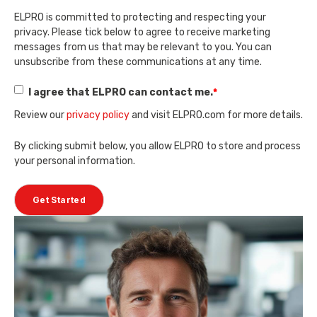
ELPRO is committed to protecting and respecting your
privacy. Please tick below to agree to receive marketing
messages from us that may be relevant to you. You can
unsubscribe from these communications at any time.
I agree that ELPRO can contact me.
*
Review our
privacy policy
and visit ELPRO.com for more details.
By clicking submit below, you allow ELPRO to store and process
your personal information.