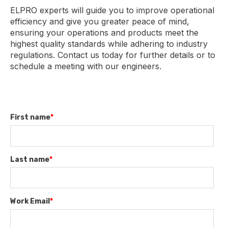
ELPRO experts will guide you to improve operational
efficiency and give you greater peace of mind,
ensuring your operations and products meet the
highest quality standards while adhering to industry
regulations. Contact us today for further details or to
schedule a meeting with our engineers.
First name
*
Last name
*
Work Email
*