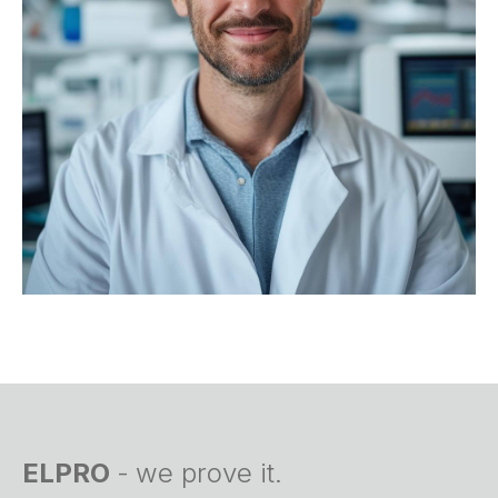
ELPRO
-
we prove it.