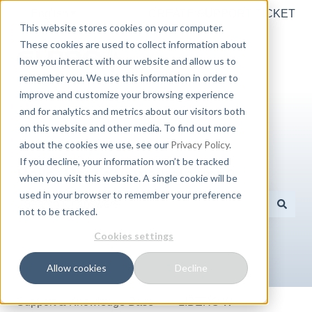
English
Show submenu for translations
CREATE SUPPORT TICKET
This website stores cookies on your computer.
These cookies are used to collect information about
how you interact with our website and allow us to
remember you. We use this information in order to
improve and customize your browsing experience
and for analytics and metrics about our visitors both
on this website and other media. To find out more
about the cookies we use, see our
Privacy Policy
.
If you decline, your information won’t be tracked
Hello. How can we help you?
when you visit this website. A single cookie will be
used in your browser to remember your preference
not to be tracked.
There are no suggestions because the search field is e
Cookies settings
Allow cookies
Decline
Support & Knowledge Base
LIBERO W