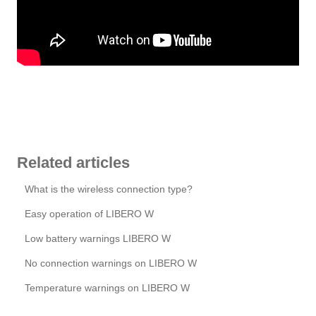
Related articles
What is the wireless connection type?
Easy operation of LIBERO W
Low battery warnings LIBERO W
No connection warnings on LIBERO W
Temperature warnings on LIBERO W