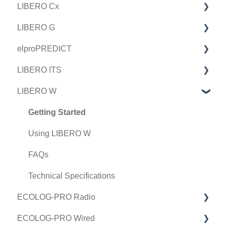
LIBERO Cx
LIBERO G
Getting Started
elproPREDICT
Using LIBERO Cx
Getting Started
LIBERO ITS
FAQs
Using LIBERO G
Using elproPREDICT
LIBERO W
Technical Specifications
FAQs
FAQ
Getting Started
Technical Specifications
Using LIBERO ITS
Getting Started
FAQs
Using LIBERO W
Technical Specifications
FAQs
Technical Specifications
ECOLOG-PRO Radio
ECOLOG-PRO Wired
Getting Started in elproCLOUD