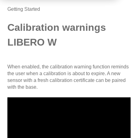
Getting Started
Calibration warnings
LIBERO W
When enabled, the calibration warning function reminds
the user when a calibration is about to expire. A new
sensor with a fresh calibration certificate can be paired
with the base.