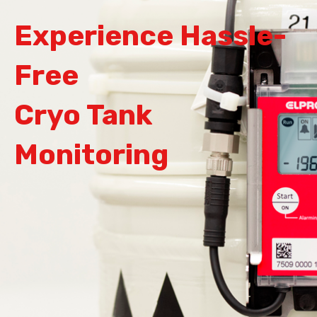
Experience Hassle-
Free
Cryo Tank
Monitoring