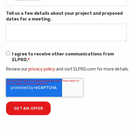
Tell us a few details about your project and proposed
dates for a meeting.
I agree to receive other communications from
ELPRO.
*
Review our
privacy policy
and visit ELPRO.com for more details.