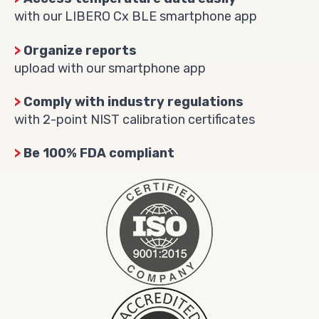
with our LIBERO Cx BLE smartphone app
>
Organize reports
upload with our smartphone app
>
Comply with industry regulations
with 2-point NIST calibration certificates
>
Be 100% FDA compliant