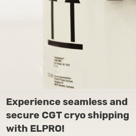
Experience seamless and
secure CGT cryo shipping
with ELPRO!