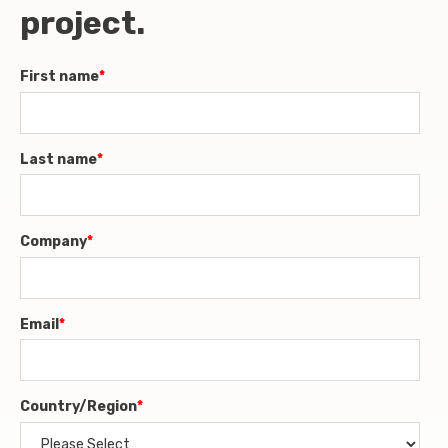
project.
First name
*
Last name
*
Company
*
Email
*
Country/Region
*