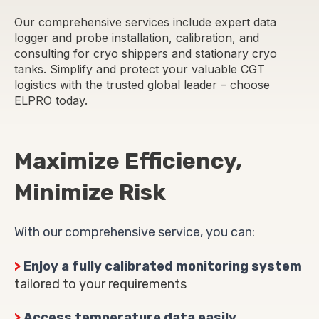
Our comprehensive services include expert data
logger and probe installation, calibration, and
consulting for cryo shippers and stationary cryo
tanks. Simplify and protect your valuable CGT
logistics with the trusted global leader – choose
ELPRO today.
Maximize Efficiency,
Minimize Risk
With our comprehensive service, you can:
>
Enjoy a fully calibrated monitoring system
tailored to your requirements
>
Access temperature data easily