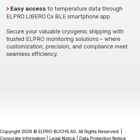
>
Easy access
to temperature data through
ELPRO LIBERO Cx BLE smartphone app
Secure your valuable cryogenic shipping with
trusted ELPRO monitoring solutions – where
customization, precision, and compliance meet
seamless efficiency.
Copyright 2026 © ELPRO-BUCHS AG. All Rights Reserved. |
Corporate Information
|
Legal Notice
|
Data Protection Notice