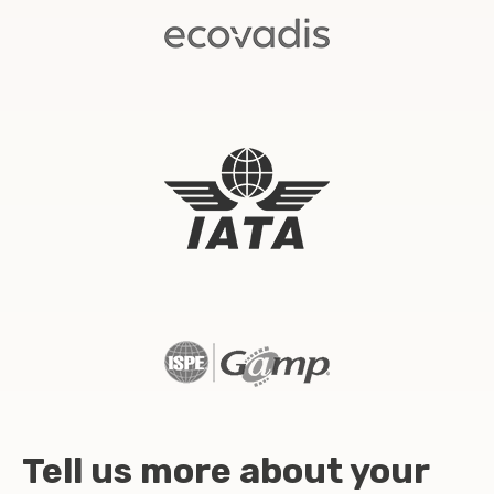
Tell us more about your