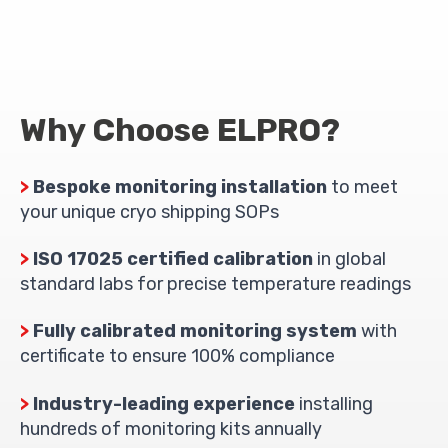
Why Choose ELPRO?
>
Bespoke monitoring installation
to meet
your unique cryo shipping SOPs
>
ISO 17025 certified calibration
in global
standard labs for precise temperature readings
>
Fully calibrated monitoring system
with
certificate to ensure 100% compliance
>
Industry-leading experience
installing
hundreds of monitoring kits annually